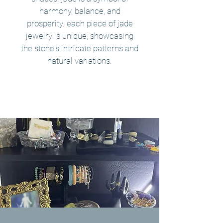
harmony, balance, and
prosperity. each piece of jade
jewelry is unique, showcasing
the stone's intricate patterns and
natural variations.