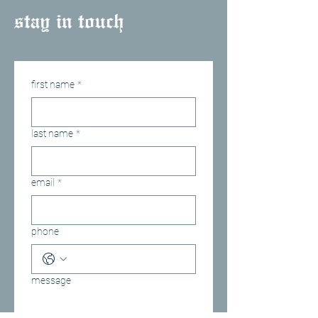
stay in touch
first name
*
last name
*
email
*
phone
message