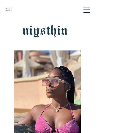
Cart
niysthin
gs