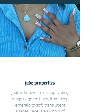
jade properties
jade is known for its captivating
range of green hues, from deep
emerald to soft, translucent
shades. jade is a symbol of