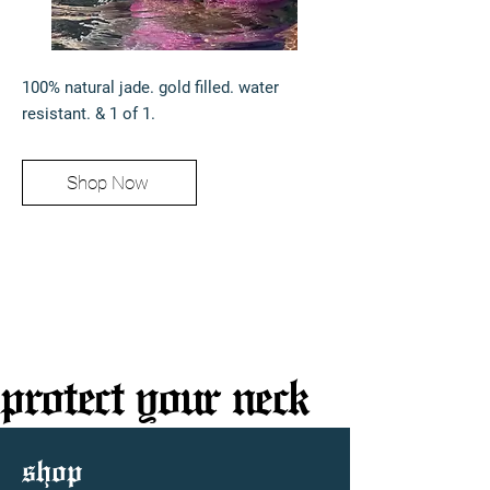
100% natural jade. gold filled. water
resistant. & 1 of 1.
Shop Now
protect your neck
protect your neck
shop