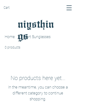
Cart
niysthin
gs
Home
Sport Sunglasses
0 products
No products here yet...
In the meantime, you can choose a
different category to continue
shopping.