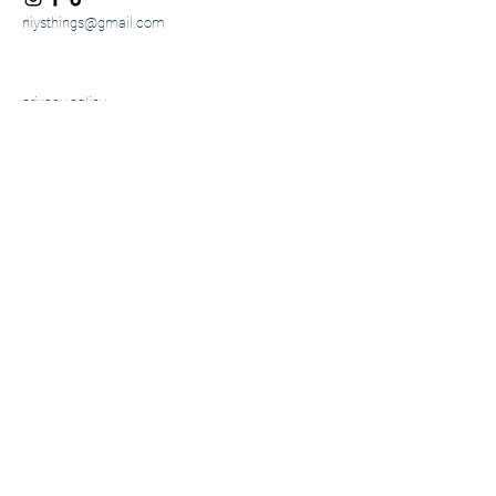
niysthings@gmail.com
privacy policy
accessibility statement
shipping policy
terms & conditions
refund Policy
© 2025 by niysthings. powered and
secured by
w
ix