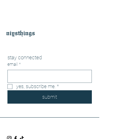
niysthings
stay connected
email
*
yes, subscribe me.
*
submit